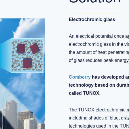
Electrochromic glass
An electrical potential once a
electrochromic glass in the vi
the amount of heat penetratin
of glass reduces peak energy
Comberry
has developed an
technology based on durable
called TUNOX.
The TUNOX electrochromic mat
including shades of blue, gra
technologies used in the TU