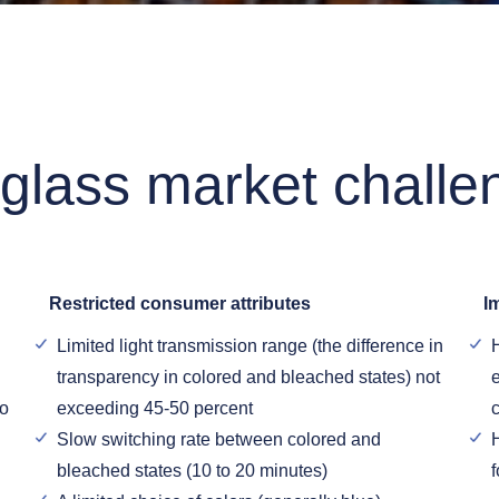
 glass market challe
Restricted consumer attributes
I
Limited light transmission range (the difference in
transparency in colored and bleached states) not
e
to
exceeding 45-50 percent
Slow switching rate between colored and
bleached states (10 to 20 minutes)