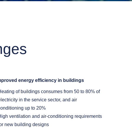
nges
mproved energy efficiency in buildings
Heating of buildings consumes from 50 to 80% of
lectricity in the service sector, and air
conditioning up to 20%
High ventilation and air-conditioning requirements
for new building designs