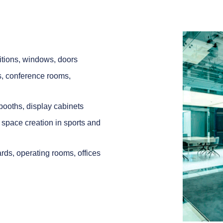
itions, windows, doors
es, conference rooms,
 booths, display cabinets
or space creation in sports and
wards, operating rooms, offices