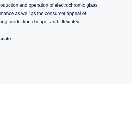
oduction and operation of electrochromic glass
ormance as well as the consumer appeal of
ing production cheaper and «flexible».
scale.