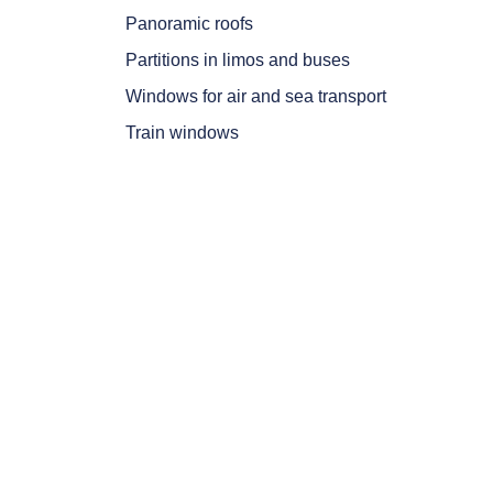
Panoramic roofs
Partitions in limos and buses
Windows for air and sea transport
Train windows