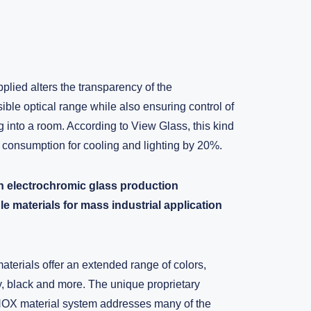
pplied alters the transparency of the
sible optical range while also ensuring control of
g into a room. According to View Glass, this kind
 consumption for cooling and lighting by 20%.
 electrochromic glass production
 materials for mass industrial application
erials offer an extended range of colors,
y, black and more. The unique proprietary
NOX material system addresses many of the