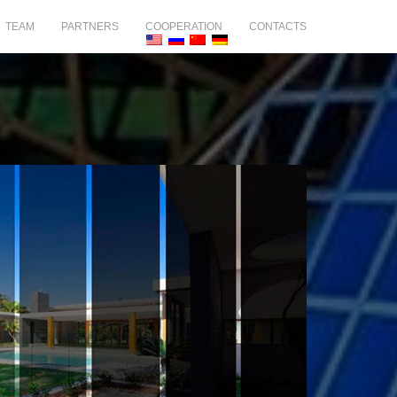
TEAM
PARTNERS
COOPERATION
CONTACTS