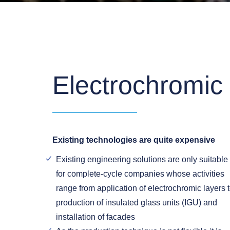
Electrochromic
Existing technologies are quite expensive
Existing engineering solutions are only suitable
for complete-cycle companies whose activities
range from application of electrochromic layers 
production of insulated glass units (IGU) and
installation of facades