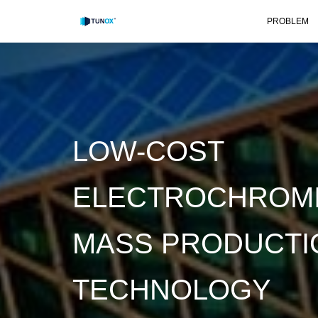
PROBLEM
LOW-COST
ELECTROCHROMI
MASS PRODUCTI
TECHNOLOGY