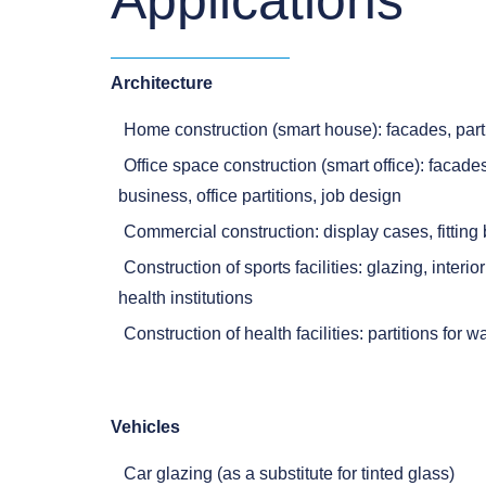
Applications
Architecture
Home construction (smart house): facades, part
Office space construction (smart office): facad
business, office partitions, job design
Commercial construction: display cases, fitting
Construction of sports facilities: glazing, interi
health institutions
Construction of health facilities: partitions for 
Vehicles
Car glazing (as a substitute for tinted glass)