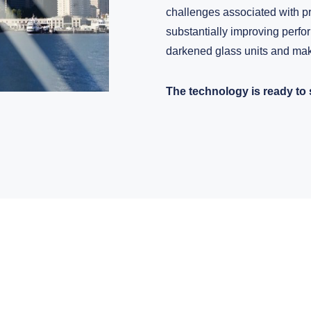
challenges associated with pr
substantially improving perf
darkened glass units and mak
The technology is ready to 