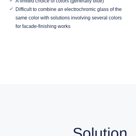
A limited choice of colors (generally blue)
Difficult to combine an electrochromic glass of the
same color with solutions involving several colors
for facade-finishing works
Solution