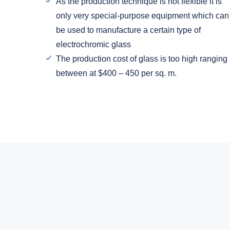
As the production technique is not flexible it is
only very special-purpose equipment which can
be used to manufacture a certain type of
electrochromic glass
The production cost of glass is too high ranging
between at $400 – 450 per sq. m.