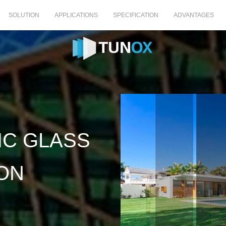
SOLUTION
APPLICATIONS
SPECIFICATION
ADVANTAGES
C GLASS
ON